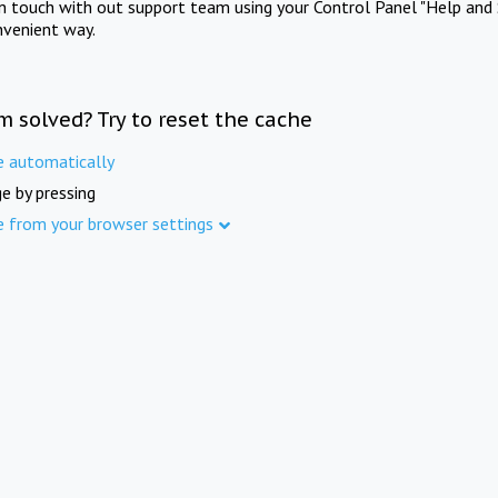
in touch with out support team using your Control Panel "Help and 
nvenient way.
m solved? Try to reset the cache
e automatically
e by pressing
e from your browser settings