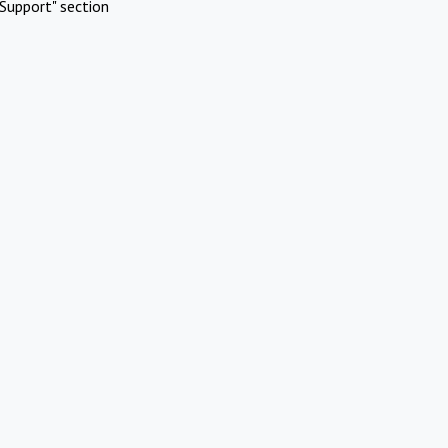
Support" section