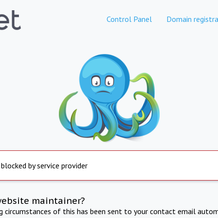
Control Panel
Domain registra
 blocked by service provider
website maintainer?
ng circumstances of this has been sent to your contact email autom