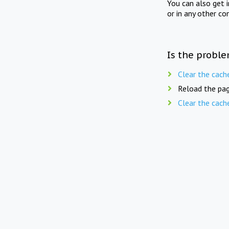
You can also get 
or in any other co
Is the proble
Clear the cach
Reload the pag
Clear the cach