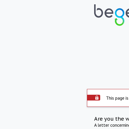
This page is
Are you the 
A letter concerni