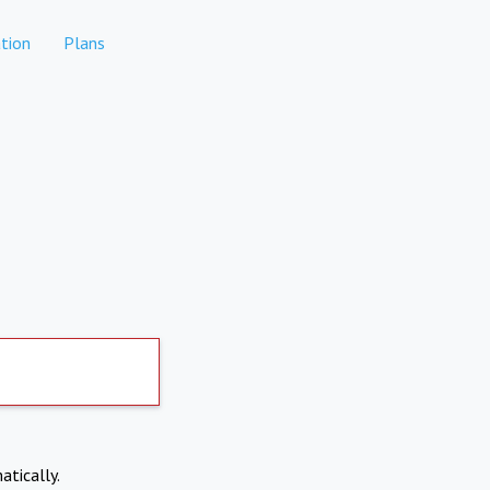
tion
Plans
atically.