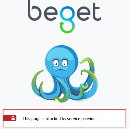
This page is blocked by service provider