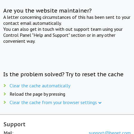
Are you the website maintainer?
A letter concerning circumstances of this has been sent to your
contact email automatically.
You can also get in touch with out support team using your
Control Panel "Help and Support" section or in any other
convenient way.
Is the problem solved? Try to reset the cache
Clear the cache automatically
Reload the page by pressing
Clear the cache from your browser settings
Support
Mail:
support@beget.com