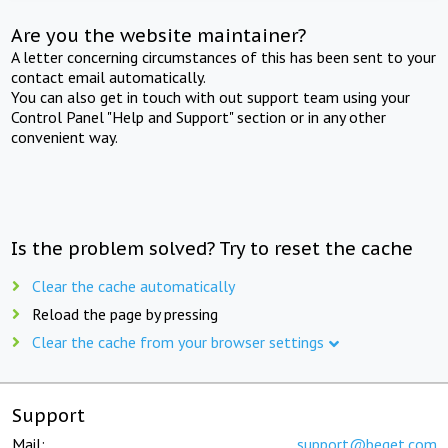
Are you the website maintainer?
A letter concerning circumstances of this has been sent to your
contact email automatically.
You can also get in touch with out support team using your
Control Panel "Help and Support" section or in any other
convenient way.
Is the problem solved? Try to reset the cache
Clear the cache automatically
Reload the page by pressing
Clear the cache from your browser settings
Support
Mail:
support@beget.com