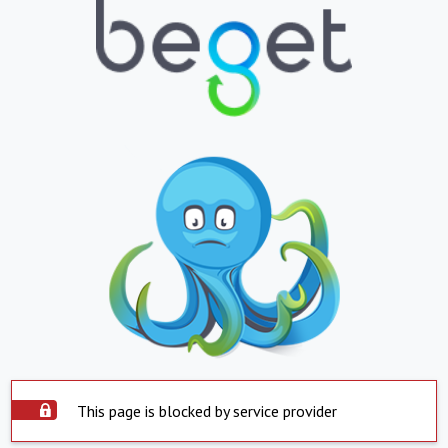
This page is blocked by service provider