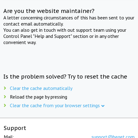
Are you the website maintainer?
A letter concerning circumstances of this has been sent to your
contact email automatically.
You can also get in touch with out support team using your
Control Panel "Help and Support" section or in any other
convenient way.
Is the problem solved? Try to reset the cache
Clear the cache automatically
Reload the page by pressing
Clear the cache from your browser settings
Support
Mail:
support@beget.com