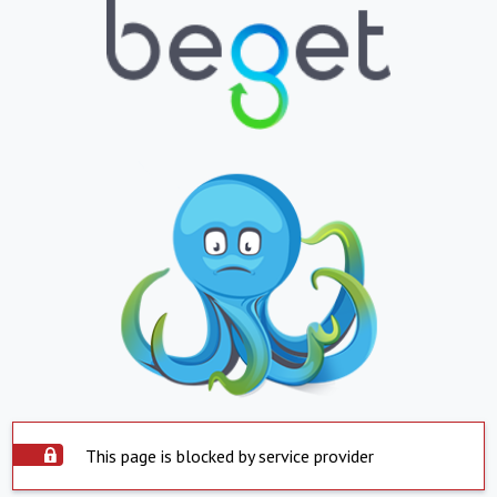
This page is blocked by service provider